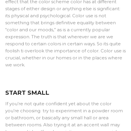
effect that the color scheme color has at different
stages of either design or anything else is significant:
its physical and psychological. Color use is not
something that brings definitive equality between
“color and our moods,” as is a currently popular
expression. The truth is that wherever we are we
respond to certain colors in certain ways. So its quite
foolish ti overlook the importance of color. Color use is
crucial, whether in our homes or in the places where
we work.
START SMALL
If you’re not quite confident yet about the color
you’re choosing try to experiment in a powder room
or bathroom, or basically any small hall or area
between rooms. Also trying it at an accent wall may