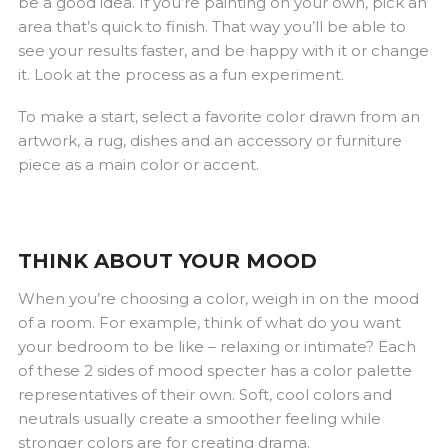
be a good idea. If you’re painting on your own, pick an
area that’s quick to finish. That way you’ll be able to
see your results faster, and be happy with it or change
it. Look at the process as a fun experiment.
To make a start, select a favorite color drawn from an
artwork, a rug, dishes and an accessory or furniture
piece as a main color or accent.
THINK ABOUT YOUR MOOD
When you’re choosing a color, weigh in on the mood
of a room. For example, think of what do you want
your bedroom to be like – relaxing or intimate? Each
of these 2 sides of mood specter has a color palette
representatives of their own. Soft, cool colors and
neutrals usually create a smoother feeling while
stronger colors are for creating drama.