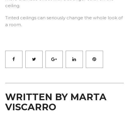
ceiling.
Tinted ceilings can seriously change the whole look of
a room.
Facebook
Twitter
Google+
LinkedIn
Pinterest
WRITTEN BY
MARTA
VISCARRO