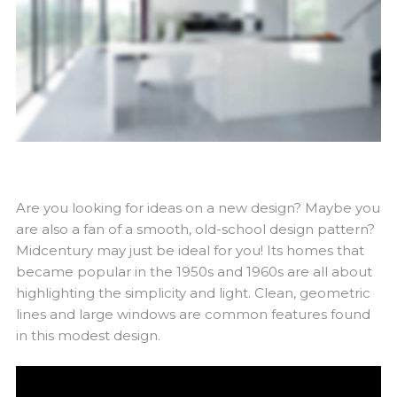
Are you looking for ideas on a new design? Maybe you
are also a fan of a smooth, old-school design pattern?
Midcentury may just be ideal for you! Its homes that
became popular in the 1950s and 1960s are all about
highlighting the simplicity and light. Clean, geometric
lines and large windows are common features found
in this modest design.