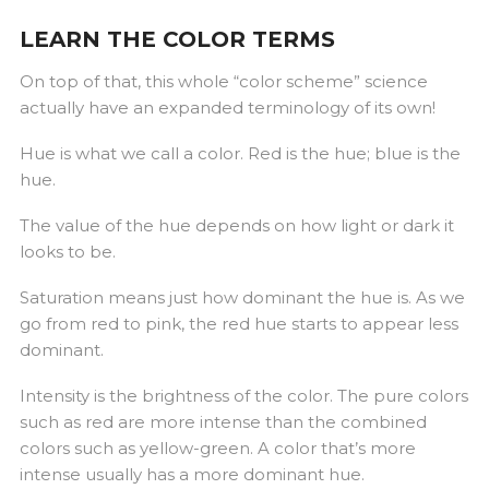
LEARN THE COLOR TERMS
On top of that, this whole “color scheme” science
actually have an expanded terminology of its own!
Hue is what we call a color. Red is the hue; blue is the
hue.
The value of the hue depends on how light or dark it
looks to be.
Saturation means just how dominant the hue is. As we
go from red to pink, the red hue starts to appear less
dominant.
Intensity is the brightness of the color. The pure colors
such as red are more intense than the combined
colors such as yellow-green. A color that’s more
intense usually has a more dominant hue.