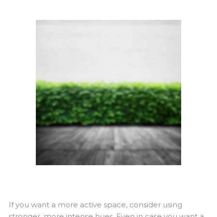
If you want a more active space, consider using
stronger, more intense hues. Even in case you want a