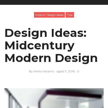
Interior Design Ideas
Tips
Design Ideas:
Midcentury
Modern Design
By
Marta Viscarro
agost 9, 2016
0