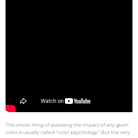
This whole thing of assessing the impact of any given
color is usually called “color psychology.” But the very