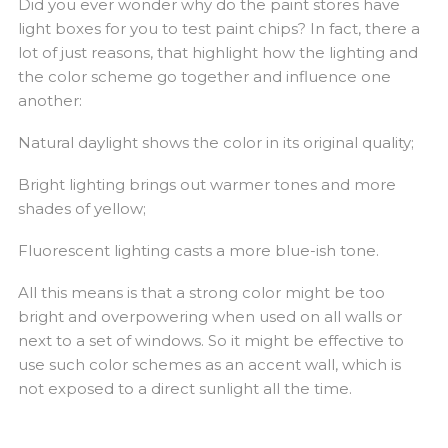
Did you ever wonder why do the paint stores have
light boxes for you to test paint chips? In fact, there a
lot of just reasons, that highlight how the lighting and
the color scheme go together and influence one
another:
Natural daylight shows the color in its original quality;
Bright lighting brings out warmer tones and more
shades of yellow;
Fluorescent lighting casts a more blue-ish tone.
All this means is that a strong color might be too
bright and overpowering when used on all walls or
next to a set of windows. So it might be effective to
use such color schemes as an accent wall, which is
not exposed to a direct sunlight all the time.