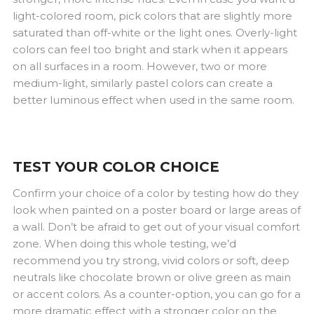
light-colored room, pick colors that are slightly more
saturated than off-white or the light ones. Overly-light
colors can feel too bright and stark when it appears
on all surfaces in a room. However, two or more
medium-light, similarly pastel colors can create a
better luminous effect when used in the same room.
TEST YOUR COLOR CHOICE
Confirm your choice of a color by testing how do they
look when painted on a poster board or large areas of
a wall. Don’t be afraid to get out of your visual comfort
zone. When doing this whole testing, we’d
recommend you try strong, vivid colors or soft, deep
neutrals like chocolate brown or olive green as main
or accent colors. As a counter-option, you can go for a
more dramatic effect with a stronger color on the