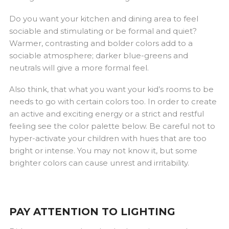
Do you want your kitchen and dining area to feel
sociable and stimulating or be formal and quiet?
Warmer, contrasting and bolder colors add to a
sociable atmosphere; darker blue-greens and
neutrals will give a more formal feel.
Also think, that what you want your kid’s rooms to be
needs to go with certain colors too. In order to create
an active and exciting energy or a strict and restful
feeling see the color palette below. Be careful not to
hyper-activate your children with hues that are too
bright or intense. You may not know it, but some
brighter colors can cause unrest and irritability.
PAY ATTENTION TO LIGHTING