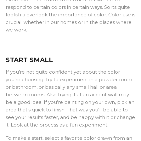
respond to certain colors in certain ways. So its quite
foolish ti overlook the importance of color. Color use is
crucial, whether in our homes or in the places where
we work.
START SMALL
If you’re not quite confident yet about the color
you’re choosing try to experiment in a powder room
or bathroom, or basically any small hall or area
between rooms. Also trying it at an accent wall may
be a good idea. If you’re painting on your own, pick an
area that’s quick to finish. That way you’ll be able to
see your results faster, and be happy with it or change
it. Look at the process as a fun experiment.
To make a start, select a favorite color drawn from an