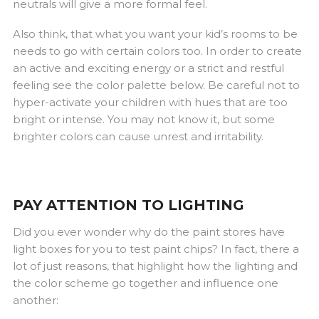
neutrals will give a more formal feel.
Also think, that what you want your kid’s rooms to be
needs to go with certain colors too. In order to create
an active and exciting energy or a strict and restful
feeling see the color palette below. Be careful not to
hyper-activate your children with hues that are too
bright or intense. You may not know it, but some
brighter colors can cause unrest and irritability.
PAY ATTENTION TO LIGHTING
Did you ever wonder why do the paint stores have
light boxes for you to test paint chips? In fact, there a
lot of just reasons, that highlight how the lighting and
the color scheme go together and influence one
another: