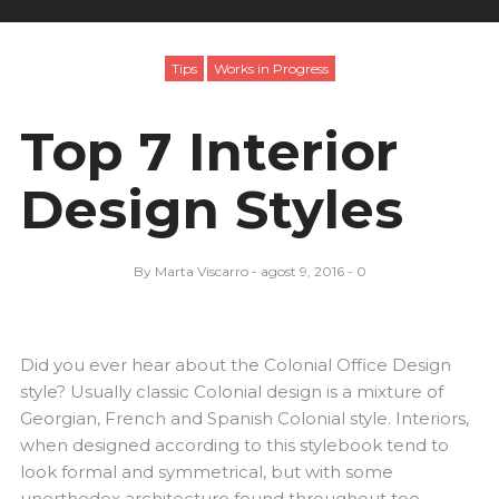
Tips
Works in Progress
Top 7 Interior
Design Styles
By
Marta Viscarro
agost 9, 2016
0
Did you ever hear about the Colonial Office Design
style? Usually classic Colonial design is a mixture of
Georgian, French and Spanish Colonial style. Interiors,
when designed according to this stylebook tend to
look formal and symmetrical, but with some
unorthodox architecture found throughout too…