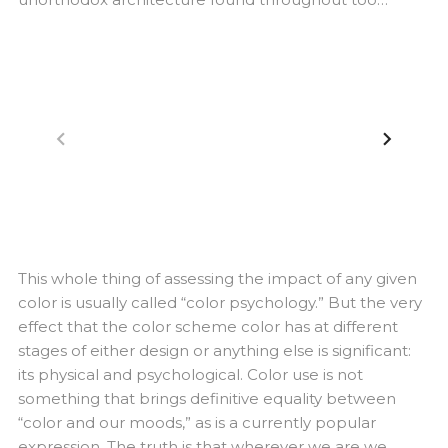
navigate_before
navigate_next
This whole thing of assessing the impact of any given
color is usually called “color psychology.” But the very
effect that the color scheme color has at different
stages of either design or anything else is significant:
its physical and psychological. Color use is not
something that brings definitive equality between
“color and our moods,” as is a currently popular
expression. The truth is that wherever we are we