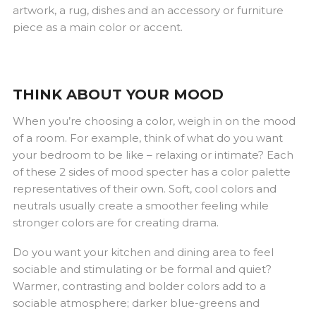
artwork, a rug, dishes and an accessory or furniture
piece as a main color or accent.
THINK ABOUT YOUR MOOD
When you’re choosing a color, weigh in on the mood
of a room. For example, think of what do you want
your bedroom to be like – relaxing or intimate? Each
of these 2 sides of mood specter has a color palette
representatives of their own. Soft, cool colors and
neutrals usually create a smoother feeling while
stronger colors are for creating drama.
Do you want your kitchen and dining area to feel
sociable and stimulating or be formal and quiet?
Warmer, contrasting and bolder colors add to a
sociable atmosphere; darker blue-greens and