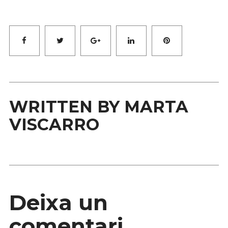
Facebook
Twitter
Google+
LinkedIn
Pinterest
WRITTEN BY
MARTA
VISCARRO
Deixa un
comentari