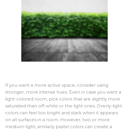
If you want a more active space, consider using
stronger, more intense hues. Even in case you want a
light-colored room, pick colors that are slightly more
saturated than off-white or the light ones. Overly-light
colors can feel too bright and stark when it appears
on all surfaces in a room. However, two or more
medium-light, similarly pastel colors can create a