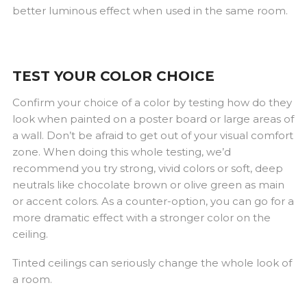
better luminous effect when used in the same room.
TEST YOUR COLOR CHOICE
Confirm your choice of a color by testing how do they
look when painted on a poster board or large areas of
a wall. Don’t be afraid to get out of your visual comfort
zone. When doing this whole testing, we’d
recommend you try strong, vivid colors or soft, deep
neutrals like chocolate brown or olive green as main
or accent colors. As a counter-option, you can go for a
more dramatic effect with a stronger color on the
ceiling.
Tinted ceilings can seriously change the whole look of
a room.