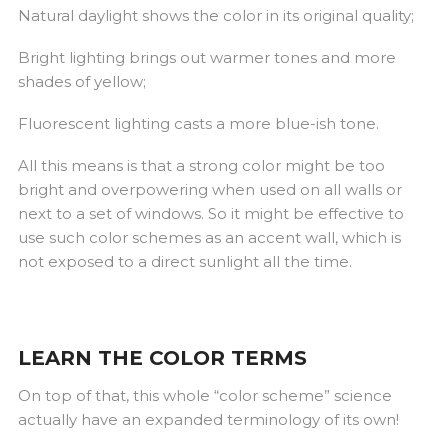
Natural daylight shows the color in its original quality;
Bright lighting brings out warmer tones and more
shades of yellow;
Fluorescent lighting casts a more blue-ish tone.
All this means is that a strong color might be too
bright and overpowering when used on all walls or
next to a set of windows. So it might be effective to
use such color schemes as an accent wall, which is
not exposed to a direct sunlight all the time.
LEARN THE COLOR TERMS
On top of that, this whole “color scheme” science
actually have an expanded terminology of its own!