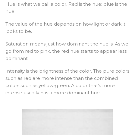
Hue is what we call a color. Red is the hue; blue is the
hue.
The value of the hue depends on how light or dark it
looks to be.
Saturation means just how dominant the hue is. As we
go from red to pink, the red hue starts to appear less
dominant.
Intensity is the brightness of the color. The pure colors
such as red are more intense than the combined
colors such as yellow-green. A color that’s more
intense usually has a more dominant hue.