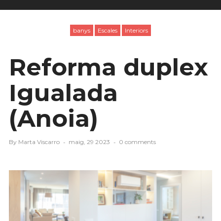
banys
Escales
Interiors
Reforma duplex
Igualada
(Anoia)
By
Marta Viscarro
maig, 29 2023
0 comments